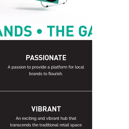
PASSIONATE
A passion to provide a platform for local
brands to flourish.
VIBRANT
An exciting and vibrant hub that
transcends the traditional retail space