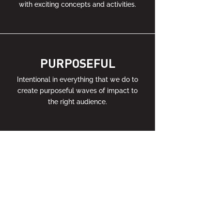
with exciting concepts and activities.
PURPOSEFUL
Intentional in everything that we do to
create purposeful waves of impact to
the right audience.