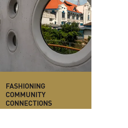
FASHIONING
COMMUNITY
CONNECTIONS
“Fashioning Community Connections” is
the cornerstone guiding Design Orchard’s
commitment to cultivating and nurturing