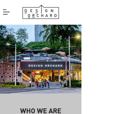
WHO WE ARE