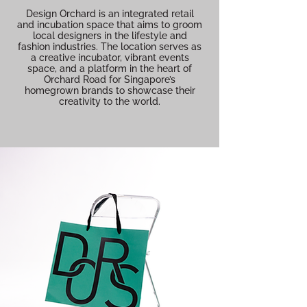
Design Orchard is an integrated retail
and incubation space that aims to groom
local designers in the lifestyle and
fashion industries. The location serves as
a creative incubator, vibrant events
space, and a platform in the heart of
Orchard Road for Singapore’s
homegrown brands to showcase their
creativity to the world.